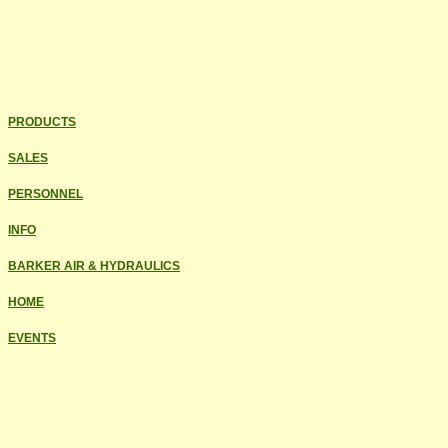
PRODUCTS
SALES
PERSONNEL
INFO
BARKER AIR & HYDRAULICS
HOME
EVENTS